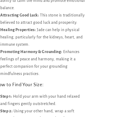
ability to calm the mind and promote emotional
balance.
Attracting Good Luck:
This stone is traditionally
believed to attract good luck and prosperity.
Healing Properties:
Jade can help in physical
healing, particularly for the kidneys, heart, and
immune system.
Promoting Harmony & Grounding:
Enhances
feelings of peace and harmony, making it a
perfect companion for your grounding
mindfulness practices.
w to Find Your Size:
Step 1:
Hold your arm with your hand relaxed
and fingers gently outstretched.
Step 2:
Using your other hand, wrap a soft