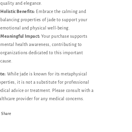
quality and elegance.
Holistic Benefits:
Embrace the calming and
balancing properties of jade to support your
emotional and physical well-being.
Meaningful Impact:
Your purchase supports
mental health awareness, contributing to
organizations dedicated to this important
cause.
te:
While jade is known for its metaphysical
perties, it is not a substitute for professional
dical advice or treatment. Please consult with a
althcare provider for any medical concerns.
Share