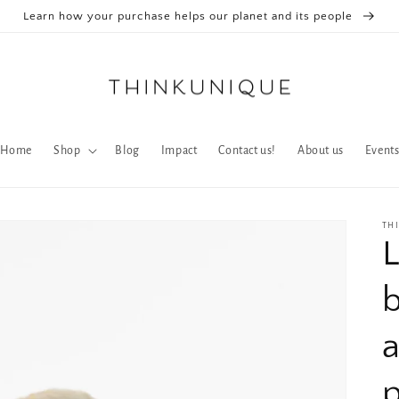
Learn how your purchase helps our planet and its people
Home
Shop
Blog
Impact
Contact us!
About us
Event
TH
b
p