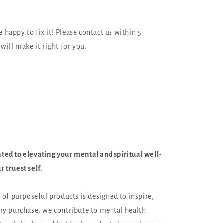
happy to fix it! Please contact us within 5
will make it right for you.
ted to elevating your mental and spiritual well-
 truest self.
n of purposeful products is designed to inspire,
ery purchase, we contribute to mental health