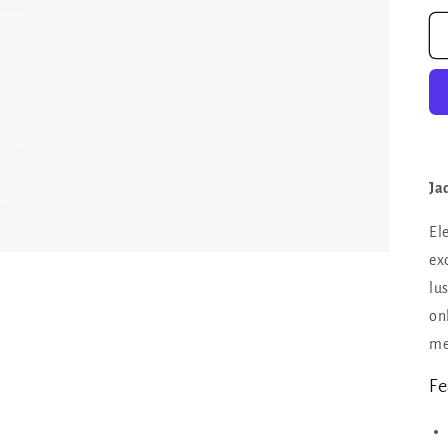
Ja
El
ex
lu
on
me
Fe