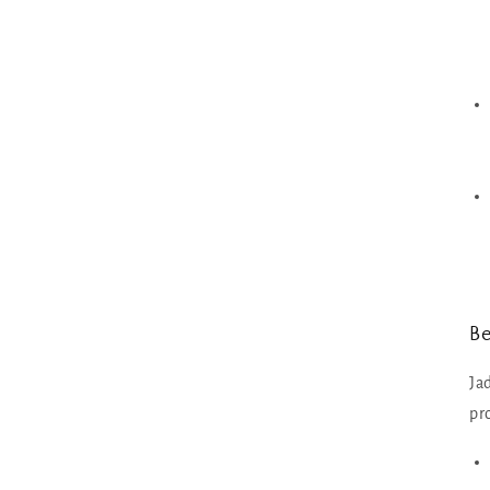
Be
Ja
pr