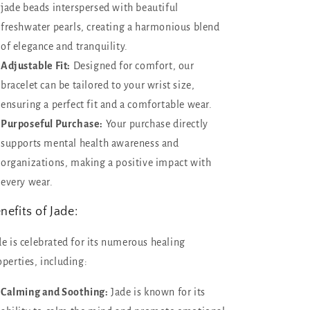
jade beads interspersed with beautiful
freshwater pearls, creating a harmonious blend
of elegance and tranquility.
Adjustable Fit:
Designed for comfort, our
bracelet can be tailored to your wrist size,
ensuring a perfect fit and a comfortable wear.
Purposeful Purchase:
Your purchase directly
supports mental health awareness and
organizations, making a positive impact with
every wear.
nefits of Jade:
de is celebrated for its numerous healing
operties, including:
Calming and Soothing:
Jade is known for its