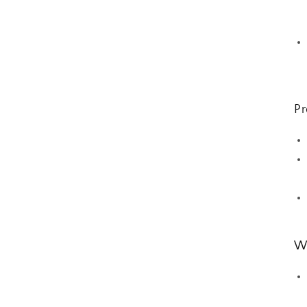
Pr
Wh