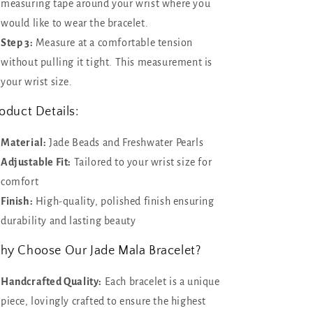
measuring tape around your wrist where you
would like to wear the bracelet.
Step 3:
Measure at a comfortable tension
without pulling it tight. This measurement is
your wrist size.
oduct Details:
Material:
Jade Beads and Freshwater Pearls
Adjustable Fit:
Tailored to your wrist size for
comfort
Finish:
High-quality, polished finish ensuring
durability and lasting beauty
y Choose Our Jade Mala Bracelet?
Handcrafted Quality:
Each bracelet is a unique
piece, lovingly crafted to ensure the highest