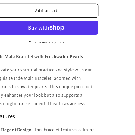
for
for
Lucky
Lucky
Add to cart
you
you
Mala
Mala
bracelet
bracelet
with
with
Jade
Jade
More payment options
and
and
freshwater
freshwater
de Mala Bracelet with Freshwater Pearls
pearls
pearls
|
|
evate your spiritual practice and style with our
channel
channel
quisite Jade Mala Bracelet, adorned with
wealth,
wealth,
grounding,
grounding,
strous freshwater pearls. This unique piece not
and
and
ly enhances your look but also supports a
soothing
soothing
aningful cause—mental health awareness.
energy
energy
atures:
Elegant Design:
This bracelet features calming