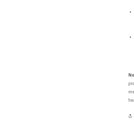
No
pro
me
he