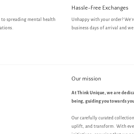
Hassle-Free Exchanges
 to spreading mental health
Unhappy with your order? We're 
ations.
business days of arrival and we 
Our mission
At Think Unique, we are dedica
being, guiding you towards your
Our carefully curated collectio
uplift, and transform. With ev