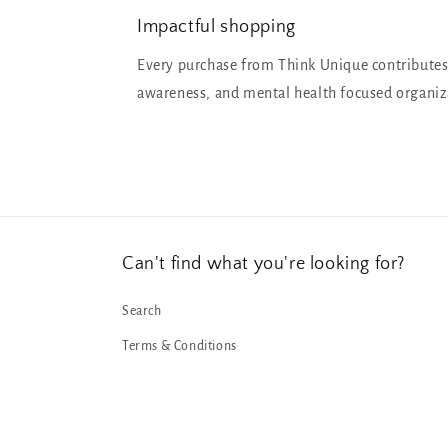
Impactful shopping
Every purchase from Think Unique contributes
awareness, and mental health focused organiz
Can't find what you're looking for?
Search
Terms & Conditions