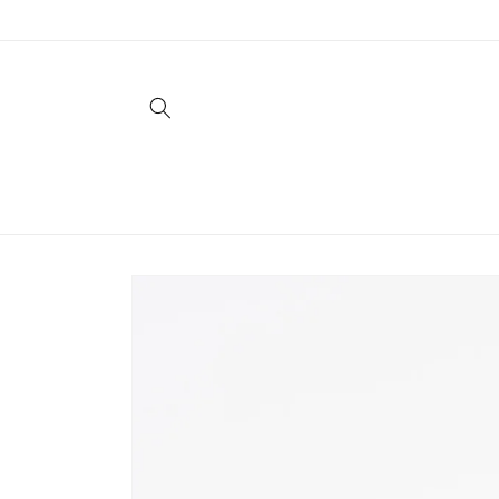
Skip to
content
Skip to
product
information