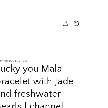
Log
Cart
in
s
INK-UNIQUE-BOUTIQUE
Lucky you Mala
racelet with Jade
and freshwater
earls | channel