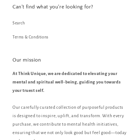
Can't find what you're looking for?
Search
Terms & Conditions
Our mission
At Think Unique, we are dedicated to elevating your
mental and spiritual well-being, guiding you towards
your truest self.
Our carefully curated collection of purposeful products
is designed to inspire, uplift, and transform. With every
purchase, we contribute to mental health initiatives,
ensuring that we not only look good but feel good—today