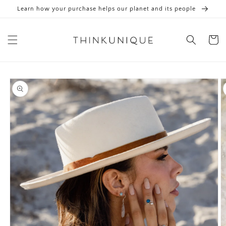
Skip to
Learn how your purchase helps our planet and its people
content
Cart
Skip to
product
information