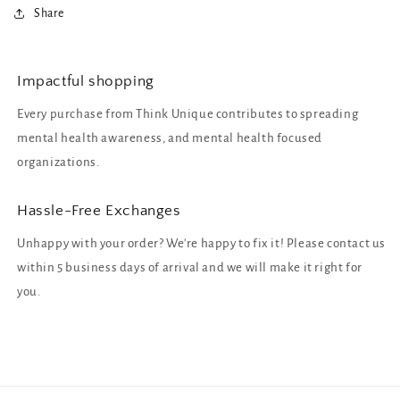
Share
Impactful shopping
Every purchase from Think Unique contributes to spreading
mental health awareness, and mental health focused
organizations.
Hassle-Free Exchanges
Unhappy with your order? We're happy to fix it! Please contact us
within 5 business days of arrival and we will make it right for
you.