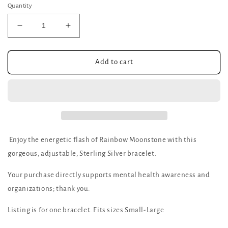
Quantity
Decrease
Increase
quantity
quantity
for
for
Rainbow
Rainbow
Add to cart
Moonstone
Moonstone
adjustable
adjustable
bracelet
bracelet
Enjoy the energetic flash of Rainbow Moonstone with this
gorgeous, adjustable, Sterling Silver bracelet.
Your purchase directly supports mental health awareness and
organizations; thank you.
Listing is for one bracelet. Fits sizes Small-Large