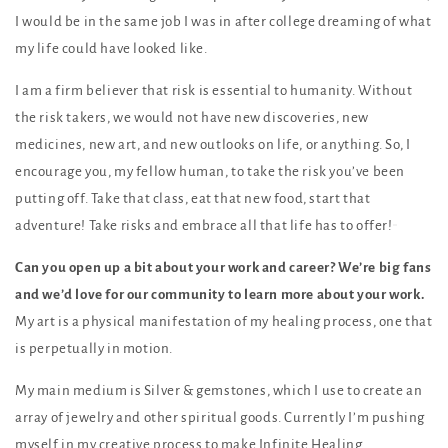
I would be in the same job I was in after college dreaming of what
my life could have looked like.
I am a firm believer that risk is essential to humanity. Without
the risk takers, we would not have new discoveries, new
medicines, new art, and new outlooks on life, or anything. So, I
encourage you, my fellow human, to take the risk you’ve been
putting off. Take that class, eat that new food, start that
adventure! Take risks and embrace all that life has to offer!
Can you open up a bit about your work and career? We’re big fans
and we’d love for our community to learn more about your work.
My art is a physical manifestation of my healing process, one that
is perpetually in motion.
My main medium is Silver & gemstones, which I use to create an
array of jewelry and other spiritual goods. Currently I’m pushing
myself in my creative process to make Infinite Healing