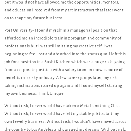
but it would not have allowed me the opportunities, mentors,
and education I received from my art instructors that later went
on to shape my future business.
Post University- I found myself in a managerial position that
afforded me an incredible training program and community of
professionals but I was still missing my creative self, I was
beginning to feel lost and absorbed into the status quo. I left this
job for a position in a Sushi Kitchen which was a huge risk- going
from a corporate position with a salary to an unknown source of
benefits in a risky industry. A few career jumps later, my risk
taking inclinations roared up again and I found myself starting
my own business, Think Unique.
Without risk, I never would have taken a Metal-smithing Class.
Without risk, I never would have left my stable job to start my
own Jewelry business. Without risk, I wouldn’t have moved across
the country to Los Angeles and pursued my dreams. Without risk,