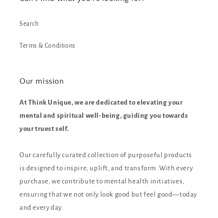
Search
Terms & Conditions
Our mission
At Think Unique, we are dedicated to elevating your
mental and spiritual well-being, guiding you towards
your truest self.
Our carefully curated collection of purposeful products
is designed to inspire, uplift, and transform. With every
purchase, we contribute to mental health initiatives,
ensuring that we not only look good but feel good—today
and every day.