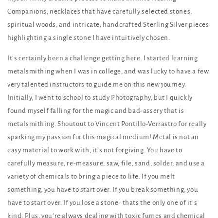
Companions, necklaces that have carefully selected stones,
spiritual woods, and intricate, handcrafted Sterling Silver pieces
highlighting a single stone I have intuitively chosen.
It’s certainly been a challenge getting here. I started learning
metalsmithing when I was in college, and was lucky to have a few
very talented instructors to guide me on this new journey.
Initially, I went to school to study Photography, but I quickly
found myself falling for the magic and bad-assery that is
metalsmithing. Shoutout to Vincent Pontillo-Verrastro for really
sparking my passion for this magical medium! Metal is not an
easy material to work with, it’s not forgiving. You have to
carefully measure, re-measure, saw, file, sand, solder, and use a
variety of chemicals to bring a piece to life. If you melt
something, you have to start over. If you break something, you
have to start over. If you lose a stone- thats the only one of it’s
kind. Plus, you’re always dealing with toxic fumes and chemical