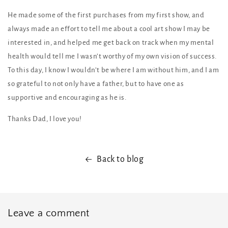
He made some of the first purchases from my first show, and
always made an effort to tell me about a cool art show I may be
interested in, and helped me get back on track when my mental
health would tell me I wasn’t worthy of my own vision of success.
To this day, I know I wouldn’t be where I am without him, and I am
so grateful to not only have a father, but to have one as
supportive and encouraging as he is.
Thanks Dad, I love you!
Back to blog
Leave a comment