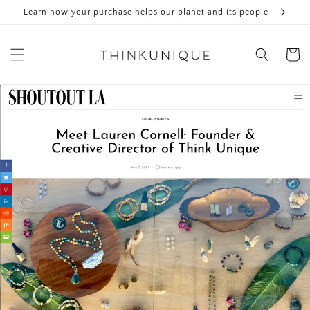
Skip to
Learn how your purchase helps our planet and its people
content
Cart