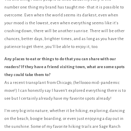
number one thing my brand has taught me- that it is possible to
overcome. Even when the world seems its darkest, even when
your mood is the lowest, even when everything seems like it’s
crashing down, there will be another sunrise. There will be other
chances, better days, brighter times, and as long as you have the
patience to get there, you’ll be able to enjoy it, too.
Any places to eat or things to do that you can share with our
readers? If they have a friend visiting town, what are some spots
they could take them to?
As a recent transplant from Chicago, (helloooo mid-pandemic
move!) I can honestly say I haven’t explored everything there is to
see but I certainly already have my favorite spots already!
I’m very big into nature, whether it be hiking, exploring, dancing
on the beach, boogie boarding, or even just enjoying a day out in
the sunshine. Some of my favorite hiking trails are Sage Ranch