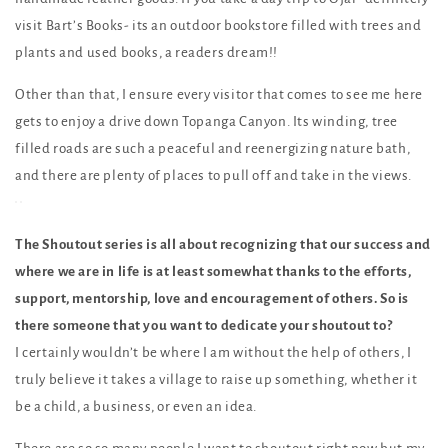
visit Bart’s Books- its an outdoor bookstore filled with trees and
plants and used books, a readers dream!!
Other than that, I ensure every visitor that comes to see me here
gets to enjoy a drive down Topanga Canyon. Its winding, tree
filled roads are such a peaceful and reenergizing nature bath,
and there are plenty of places to pull off and take in the views.
The Shoutout series is all about recognizing that our success and
where we are in life is at least somewhat thanks to the efforts,
support, mentorship, love and encouragement of others. So is
there someone that you want to dedicate your shoutout to?
I certainly wouldn’t be where I am without the help of others, I
truly believe it takes a village to raise up something, whether it
be a child, a business, or even an idea.