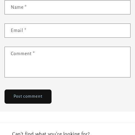
Name
*
Email
*
Comment
*
Can't find what you're looking for?