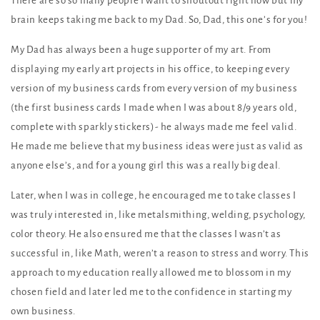
There are so so many people I want to shoutout right now but my
brain keeps taking me back to my Dad. So, Dad, this one’s for you!
My Dad has always been a huge supporter of my art. From
displaying my early art projects in his office, to keeping every
version of my business cards from every version of my business
(the first business cards I made when I was about 8/9 years old,
complete with sparkly stickers)- he always made me feel valid.
He made me believe that my business ideas were just as valid as
anyone else’s, and for a young girl this was a really big deal.
Later, when I was in college, he encouraged me to take classes I
was truly interested in, like metalsmithing, welding, psychology,
color theory. He also ensured me that the classes I wasn’t as
successful in, like Math, weren’t a reason to stress and worry. This
approach to my education really allowed me to blossom in my
chosen field and later led me to the confidence in starting my
own business.