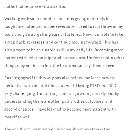
baths that require extra attention.
Working with such complex and unforgiving materials has
taught me patience and perseverance. I used to just throw in my
tools and give up, getting easily flustered. Now, I am able to take
a step back, re-assess, and continue moving forward. This has
also proven to be a valuable skill in my daily life. Becoming more
patient with relationships and human error. Understanding that
things may not be perfect the first time you try them, or ever.
Pushing myself in this way has also helped me learn how to
better live with mental illness as well. Having PTSD and BPD is
very challenging, frustrating, and can go wrong quickly. But by
understanding there are other paths, other outcomes, and
second chances, I have learned to become more patient with
myself as well.
The one thing I want people to know about my story is the