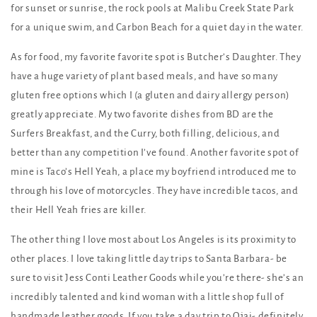
for sunset or sunrise, the rock pools at Malibu Creek State Park
for a unique swim, and Carbon Beach for a quiet day in the water.
As for food, my favorite favorite spot is Butcher’s Daughter. They
have a huge variety of plant based meals, and have so many
gluten free options which I (a gluten and dairy allergy person)
greatly appreciate. My two favorite dishes from BD are the
Surfers Breakfast, and the Curry, both filling, delicious, and
better than any competition I’ve found. Another favorite spot of
mine is Taco’s Hell Yeah, a place my boyfriend introduced me to
through his love of motorcycles. They have incredible tacos, and
their Hell Yeah fries are killer.
The other thing I love most about Los Angeles is its proximity to
other places. I love taking little day trips to Santa Barbara- be
sure to visit Jess Conti Leather Goods while you’re there- she’s an
incredibly talented and kind woman with a little shop full of
handmade leather goods. If you take a day trip to Ojai- definitely