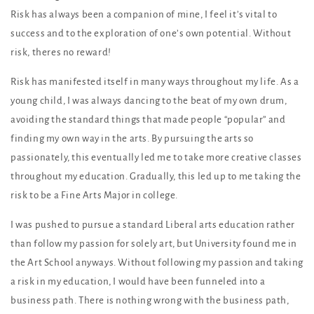
Risk has always been a companion of mine, I feel it’s vital to
success and to the exploration of one’s own potential. Without
risk, theres no reward!
Risk has manifested itself in many ways throughout my life. As a
young child, I was always dancing to the beat of my own drum,
avoiding the standard things that made people “popular” and
finding my own way in the arts. By pursuing the arts so
passionately, this eventually led me to take more creative classes
throughout my education. Gradually, this led up to me taking the
risk to be a Fine Arts Major in college.
I was pushed to pursue a standard Liberal arts education rather
than follow my passion for solely art, but University found me in
the Art School anyways. Without following my passion and taking
a risk in my education, I would have been funneled into a
business path. There is nothing wrong with the business path,