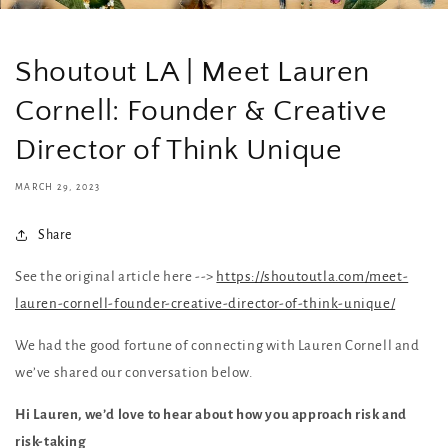
Shoutout LA | Meet Lauren
Cornell: Founder & Creative
Director of Think Unique
MARCH 29, 2023
Share
See the original article here -->
https://shoutoutla.com/meet-
lauren-cornell-founder-creative-director-of-think-unique/
We had the good fortune of connecting with Lauren Cornell and
we’ve shared our conversation below.
Hi Lauren, we’d love to hear about how you approach risk and
risk-taking